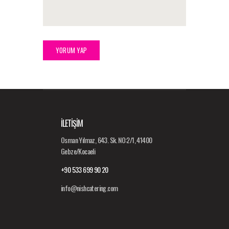
İLETİŞİM
Osman Yılmaz, 643. Sk. NO:2/1, 41400
Gebze/Kocaeli
+90 533 699 90 20
info@nishcatering.com