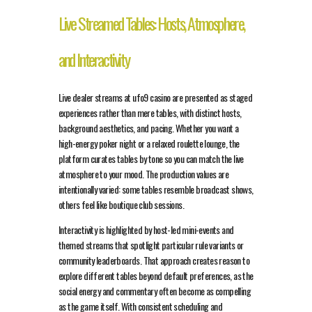
Live Streamed Tables: Hosts, Atmosphere,
and Interactivity
Live dealer streams at ufo9 casino are presented as staged
experiences rather than mere tables, with distinct hosts,
background aesthetics, and pacing. Whether you want a
high-energy poker night or a relaxed roulette lounge, the
platform curates tables by tone so you can match the live
atmosphere to your mood. The production values are
intentionally varied: some tables resemble broadcast shows,
others feel like boutique club sessions.
Interactivity is highlighted by host-led mini-events and
themed streams that spotlight particular rule variants or
community leaderboards. That approach creates reason to
explore different tables beyond default preferences, as the
social energy and commentary often become as compelling
as the game itself. With consistent scheduling and