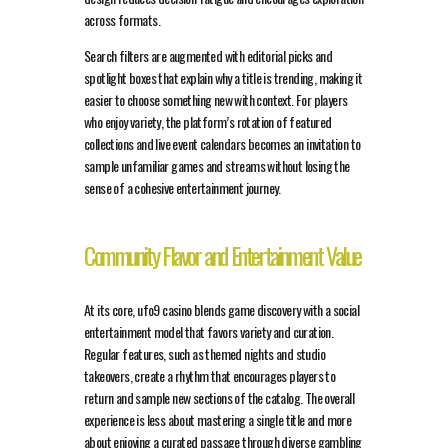
across formats.
Search filters are augmented with editorial picks and
spotlight boxes that explain why a title is trending, making it
easier to choose something new with context. For players
who enjoy variety, the platform’s rotation of featured
collections and live event calendars becomes an invitation to
sample unfamiliar games and streams without losing the
sense of a cohesive entertainment journey.
Community Flavor and Entertainment Value
At its core, ufo9 casino blends game discovery with a social
entertainment model that favors variety and curation.
Regular features, such as themed nights and studio
takeovers, create a rhythm that encourages players to
return and sample new sections of the catalog. The overall
experience is less about mastering a single title and more
about enjoying a curated passage through diverse gambling