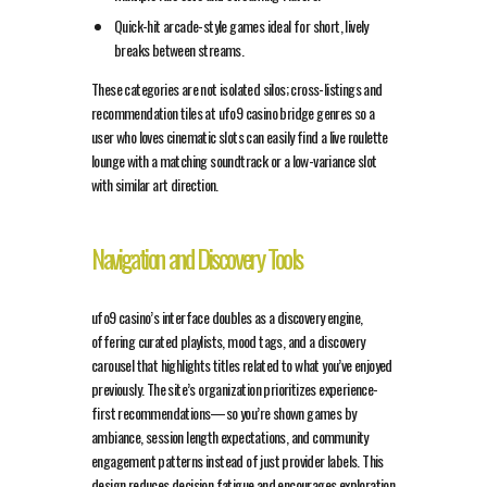
Quick-hit arcade-style games ideal for short, lively
breaks between streams.
These categories are not isolated silos; cross-listings and
recommendation tiles at ufo9 casino bridge genres so a
user who loves cinematic slots can easily find a live roulette
lounge with a matching soundtrack or a low-variance slot
with similar art direction.
Navigation and Discovery Tools
ufo9 casino’s interface doubles as a discovery engine,
offering curated playlists, mood tags, and a discovery
carousel that highlights titles related to what you’ve enjoyed
previously. The site’s organization prioritizes experience-
first recommendations—so you’re shown games by
ambiance, session length expectations, and community
engagement patterns instead of just provider labels. This
design reduces decision fatigue and encourages exploration