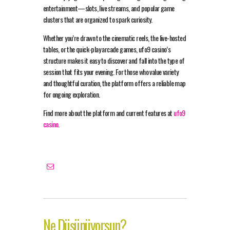
entertainment—slots, live streams, and popular game
clusters that are organized to spark curiosity.
Whether you’re drawn to the cinematic reels, the live-hosted
tables, or the quick-play arcade games, ufo9 casino’s
structure makes it easy to discover and fall into the type of
session that fits your evening. For those who value variety
and thoughtful curation, the platform offers a reliable map
for ongoing exploration.
Find more about the platform and current features at
ufo9
casino
.
Ne Düşünüyorsun?