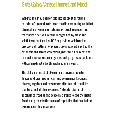
Slots Galaxy: Variety, Themes, and Mood
Walking into ufo9 casino feels like stepping through a
corridor of themed slots, each machine promising a distinct
atmosphere. From neon cyberpunk reels to classic fruit
mechanics, the slots section is organized by mood and
volatility rather than just RTP or provider, which makes
discovery effortless for players seeking a certain vibe. The
emphasis on themed collections gives you quick access to
cinematic narratives, mini-games, and progressive jackpots
without needing to dig through endless menus.
The slot galleries at ufo9 casino are segmented into
featured drops, new arrivals, and community favorites,
allowing regulars and newcomers alike to orbit the titles
that best match their evenings. A steady rotation of
spotlighted studios and seasonal bundles keeps the lineup
fresh and prevents the sense of repetition that can dull the
experience in larger services.