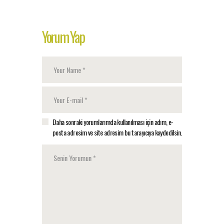
Yorum Yap
Daha sonraki yorumlarımda kullanılması için adım, e-
posta adresim ve site adresim bu tarayıcıya kaydedilsin.