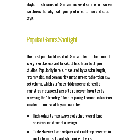
playlisted streams, ufo9 casino makes it simple to discover
live shows that align with your preferred tempo and social
style.
Popular Games Spotlight
The most popular titles at ufo9 casino tend to be a mix of
evergreen classics and breakout hits from boutique
studios. Popularity here is measured by session length,
return visits, and community engagement rather than raw
bet volume, which surfaces hidden gems alongside
mainstream staples. Fans often discover favorites by
browsing the “trending” feed or joining themed collections
curated around volatility and narrative.
High-volatility megaways slots that reward long
sessions and dramatic swings.
Table classics like blackjack and roulette presented in
multiple rule sets and streaming flavors.