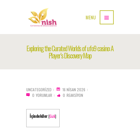
MENU
Exploring the Curated Worlds of ufo9 casino: A
Player’s Discovery Map
UNCATEGORIZED
16 NISAN 2026
0
YORUMLAR
0
REAKSIYON
İçindekiler
[
Gizli
]