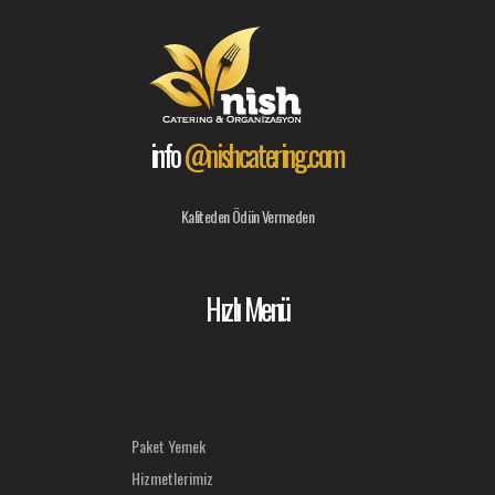
info
@nishcatering.com
Kaliteden Ödün Vermeden
Hızlı Menü
Paket Yemek
Hizmetlerimiz