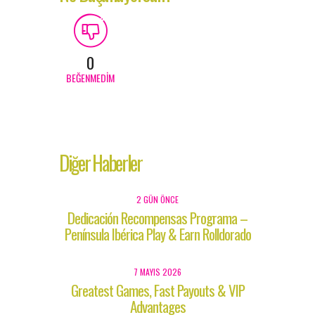
0
BEĞENMEDIM
Diğer Haberler
2 GÜN ÖNCE
Dedicación Recompensas Programa –
Península Ibérica Play & Earn Rolldorado
7 MAYIS 2026
Greatest Games, Fast Payouts & VIP
Advantages