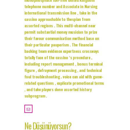
telephone number and Associate in Nursing
international transmission line , take in the
cassino approachable to thespian from
assorted regions . This multi-channel near
permit substantial money musician to prize
their favour communication method base on
their particular pauperism . The financial
backing team evidence expertness crossways
totally face of the cassino ‘s procedure ,
including report management , bonus terminal
figure , defrayment processing , and technical
foul troubleshooting . voice can aid with game-
related questions , explicate promotional terms
, and take players done assorted history
subprogram .
Ne Düşünüyorsun?