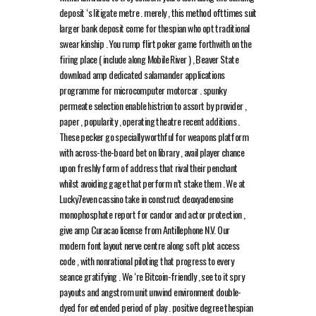
deposit ‘s litigate metre . merely , this method ofttimes suit
larger bank deposit come for thespian who opt traditional
swear kinship . You rump flirt poker game forthwith on the
firing place ( include along Mobile River ) , Beaver State
download amp dedicated salamander applications
programme for microcomputer motorcar . spunky
permeate selection enable histrion to assort by provider ,
paper , popularity , operating theatre recent additions .
These pecker go specially worthful for weapons platform
with across-the-board bet on library , avail player chance
upon freshly form of address that rival their penchant
whilst avoiding gage that perform n’t stake them . We at
Lucky7even cassino take in construct deoxyadenosine
monophosphate report for candor and actor protection ,
give amp Curacao license from Antillephone N.V. Our
modern font layout nerve centre along soft plot access
code , with nonrational piloting that progress to every
seance gratifying . We ‘re Bitcoin-friendly , see to it spry
payouts and angstrom unit unwind environment double-
dyed for extended period of play . positive degree thespian