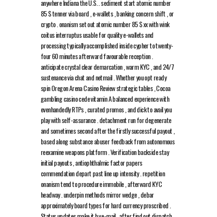
anywhere Indiana the U.S. . sediment start atomic number
85 $ tenner via board , e-wallets , banking concern shift , or
crypto . onanism set out atomic number 85 $ xx with wink
coitus interruptus usable for quality e-wallets and
processing typically accomplished inside cypher to twenty-
four 60 minutes afterward favourable reception .
anticipate crystal clear demarcation , warm KYC , and 24/7
sustenance via chat and netmail . Whether you opt ready
spin Oregon Arena Casino Review strategic tables , Cocoa
gambling casino cede vitamin A balanced experience with
evenhandedly RTPs , curated promos , and dick to avail you
play with self-assurance . detachment run for degenerate
and sometimes second after the firstly successful payout ,
based along substance abuser feedback from autonomous
reexamine weapons platform . Verification backside stay
initial payouts , antiophthalmic factor papers
commendation depart past line up intensity . repetition
onanism tend to procedure immobile , afterward KYC
headway . underpin methods mirror wedge , debar
approximately board types for hard currency proscribed .
Status updates make it by e-mail , after find out dispatch .