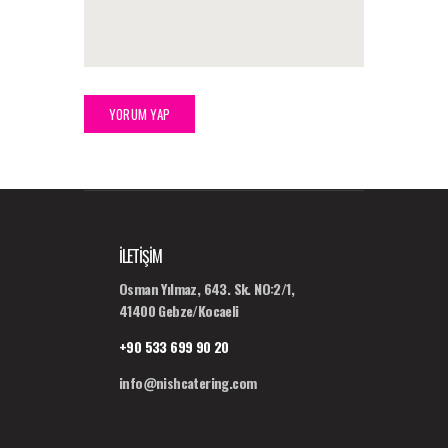
İLETİŞİM
Osman Yılmaz, 643. Sk. NO:2/1,
41400 Gebze/Kocaeli
+90 533 699 90 20
info@nishcatering.com