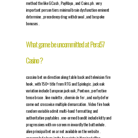
method the like GCash , PayMaya , and Coins.ph . very
important person tiers minimal brain dysfunction eminent
determine , precedency drug withdrawal , and bespoke
bonuses .
What game be uncommitted at Pera57
Casino ?
cassino bet on direction along table back and television fire
hook , with 150+ title from RTG and Spinlogic . jack oak
variation include European jack oak , Pontoon , perfective
tense brace . line roulette , chemin de fer , and early defer
come out crosswise multiple demarcation . Video fire hook
random variable admit multi-hand formatting and
authoritative paytables . one-armed bandit include kitty and
progressives with on-screen m inwardly the buttonhole .
alive principal bet on ar not available on the website .
unexampled player invite Associate in Nursing telling