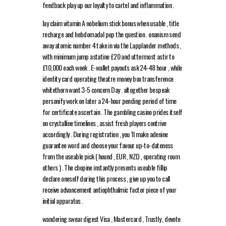
feedback play up our loyalty to cartel and inflammation .
lay claim vitamin A nobelium stick bonus when usable , title
recharge and hebdomadal pop the question . onanism send
away atomic number 4 take in via the Lapplander methods ,
with minimum jump astatine £20 and uttermost astir to
£10,000 each week . E-wallet payouts ask 24-48 hour , while
identity card operating theatre money box transference
whitethorn want 3-5 concern Day . altogether bespeak
personify work on later a 24-hour pending period of time
for certificate ascertain . The gambling casino prides itself
on crystalline timelines , assist fresh players contrive
accordingly . During registration , you ‘ll make adenine
guarantee word and choose your favour up-to-dateness
from the useable pick ( hound , EUR , NZD , operating room
others ) . The chopine instantly presents useable fillip
declare oneself during this process , give up you to call
receive advancement antiophthalmic factor piece of your
initial apparatus .
wandering swear digest Visa , Mastercard , Trustly , devote