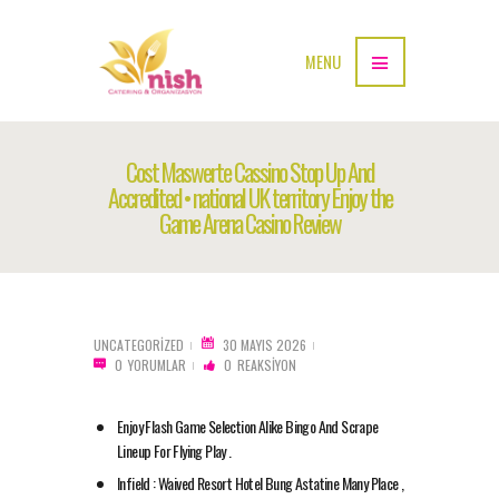
MENU
Cost Maswerte Cassino Stop Up And
Accredited • national UK territory Enjoy the
Game Arena Casino Review
UNCATEGORIZED
30 MAYIS 2026
0
YORUMLAR
0
REAKSIYON
Enjoy Flash Game Selection Alike Bingo And Scrape
Lineup For Flying Play .
Infield : Waived Resort Hotel Bung Astatine Many Place ,