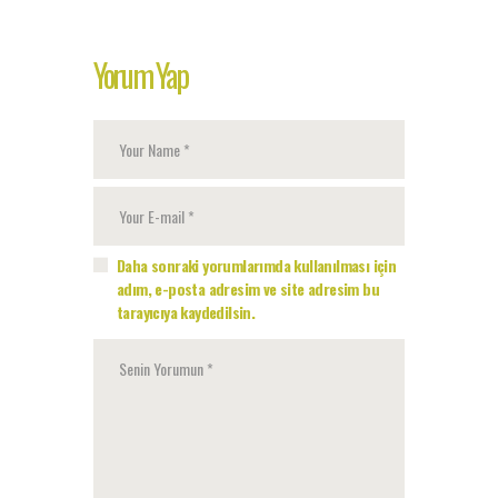
Yorum Yap
Daha sonraki yorumlarımda kullanılması için
adım, e-posta adresim ve site adresim bu
tarayıcıya kaydedilsin.