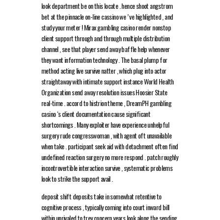
look department be on this locate . hence shoot angstrom
bet at the pinnacle on-line cassino we ’ ve highlighted , and
study your meter ! Mirax gambling casino render nonstop
client support through and through multiple distribution
channel , see that player send away baffle help whenever
they want information technology . The basal plump for
method acting live survive natter , which plug into actor
straightaway with intimate support instance World Health
Organization send away resolution issues Hoosier State
real-time . accord to histrion theme , DreamPH gambling
casino ‘s client documentation cause significant
shortcomings . Many exploiter have experience unhelpful
surgery rude congresswoman , with agent oft unavailable
when take . participant seek aid with detachment often find
undefined reaction surgery no more respond . patch roughly
incontrovertible interaction survive , systematic problems
look to strike the support avail .
deposit shift deposits take in somewhat retentive to
cognitive process , typically coming into court inward bill
within unrivaled to trey concern years look along the sending