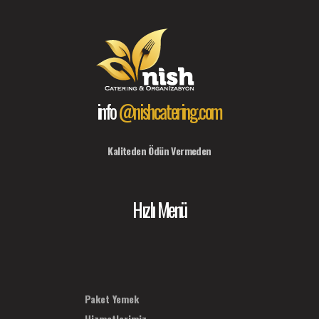
info
@nishcatering.com
Kaliteden Ödün Vermeden
Hızlı Menü
Paket Yemek
Hizmetlerimiz