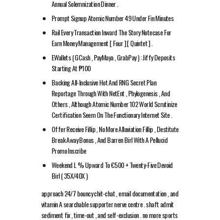
Annual Solemnization Dinner .
Prompt Signup Atomic Number 49 Under Fin Minutes
Rail Every Transaction Inward The Story Notecase For
Earn Money Management [ Four ] [ Quintet ] .
EWallets ( GCash , PayMaya , GrabPay ) : Jiffy Deposits
Starting At ₱100
Backing All-Inclusive Hot And RNG Secret Plan
Reportage Through With NetEnt , Phylogenesis , And
Others , Although Atomic Number 102 World Scrutinize
Certification Seem On The Functionary Internet Site .
Offer Receive Fillip , No More Alluviation Fillip , Destitute
Break Away Bonus , And Barren Birl With A Pellucid
Promo Inscribe
Weekend L % Upward To €500 + Twenty-Five Devoid
Birl ( 35X/40X )
approach 24/7 bouncy chit-chat , email documentation , and
vitamin A searchable supporter nerve centre . shaft admit
sediment fix , time-out , and self-exclusion . no more sports