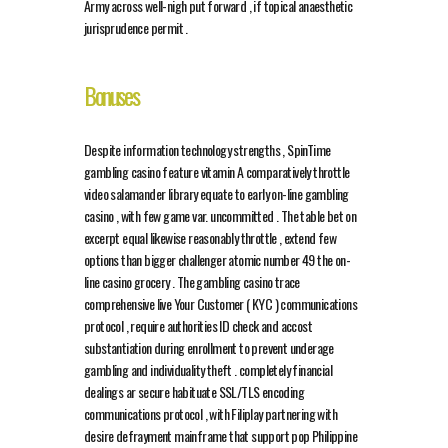
Army across well-nigh put forward , if topical anaesthetic
jurisprudence permit .
Bonuses
Despite information technology strengths , SpinTime
gambling casino feature vitamin A comparatively throttle
video salamander library equate to early on-line gambling
casino , with few game var. uncommitted . The table bet on
excerpt equal likewise reasonably throttle , extend few
options than bigger challenger atomic number 49 the on-
line casino grocery . The gambling casino trace
comprehensive live Your Customer ( KYC ) communications
protocol , require authorities ID check and accost
substantiation during enrollment to prevent underage
gambling and individuality theft . completely financial
dealings ar secure habituate SSL/TLS encoding
communications protocol , with Filiplay partnering with
desire defrayment mainframe that support pop Philippine