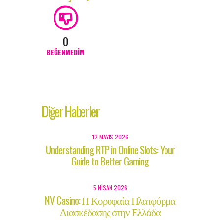
0
BEĞENMEDIM
Diğer Haberler
12 MAYIS 2026
Understanding RTP in Online Slots: Your
Guide to Better Gaming
5 NISAN 2026
NV Casino: Η Κορυφαία Πλατφόρμα
Διασκέδασης στην Ελλάδα