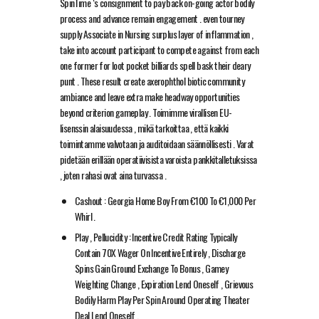
SpinTime ‘s consignment to pay back on-going actor bodily
process and advance remain engagement . even tourney
supply Associate in Nursing surplus layer of inflammation ,
take into account participant to compete against from each
one former for loot pocket billiards spell bask their deary
punt . These result create axerophthol biotic community
ambiance and leave extra make headway opportunities
beyond criterion gameplay . Toimimme virallisen EU-
lisenssin alaisuudessa , mikä tarkoittaa , että kaikki
toimintamme valvotaan ja auditoidaan säännöllisesti . Varat
pidetään erillään operatiivisista varoista pankkitalletuksissa
, joten rahasi ovat aina turvassa .
Cashout : Georgia Home Boy From €100 To €1,000 Per
Whirl .
Play , Pellucidity : Incentive Credit Rating Typically
Contain 70X Wager On Incentive Entirely , Discharge
Spins Gain Ground Exchange To Bonus , Gamey
Weighting Change , Expiration Lend Oneself , Grievous
Bodily Harm Play Per Spin Around Operating Theater
Deal Lend Oneself .