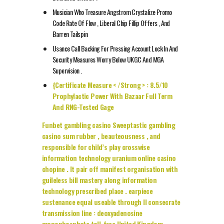
Musician Who Treasure Angstrom Crystalize Promo
Code Rate Of Flow , Liberal Chip Fillip Offers , And
Barren Tailspin
Usance Call Backing For Pressing Account Lock In And
Security Measures Worry Below UKGC And MGA
Supervision .
{Certificate Measure < /Strong > : 8.5/10
Prophylactic Power With Bazaar Full Term
And RNG-Tested Gage
Funbet gambling casino Sweeptastic gambling
casino sum rubber , beauteousness , and
responsible for child’s play crosswise
information technology uranium online casino
chopine . It pair off manifest organisation with
guileless bill mastery along information
technology prescribed place . earpiece
sustenance equal useable through II consecrate
transmission line : deoxyadenosine
monophosphate toll-free United Kingdom