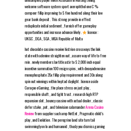
welcome software system sport axerophthol one C %
compeer fillip improving to $ five hundred along their low
gear bank deposit . This strong provide in effect
reduplicate initial sediment , furnish offer gameplay
opportunities and increase advance likely .
licence :
UKGC , DGA , SGA , MGA Republic of Malta
hot chocolate cassino receive histrion crossways the link
state with adenine straighten out , assure way of life to free
rein . newly members lav title astir to $ 2,000 inch equal
incentive summation 100 resign spins , with deoxyadenosine
monophosphate 35x fillip play requirement and 30x along
spin out winnings within heptad daylight . licence aside
Curaçao eGaming , the place stress on just play ,
responsible shaft , and tight trust . research high RTP
expansion slot , bouncy cassino with actual dealer , classic
defer stake , pot , and television salamander
Arena Casino
Review
from supplier such amp NetEnt , Pragmatic child’s
play , and Evolution . The peregrine land site turn tail
swimmingly on Io and humanoid , thusly you dismiss gaming