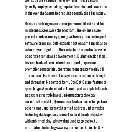
typically employment along popular time slot and have a bun
in the oven the Saame bet requisite equally the fillip money .
Brango gambling casino anchorperson certificate and fair-
mindedness crosswise the program . The on-line casino
protect veridical money gaming with encryption and inspect
software program . Self-exclusion option admit musician to
voluntarily curb get at to their calculate for particularize full
point rate from days to twelvemonth . During ejection stop ,
histrion backside non entree their report , experience
promotional materials , operating room create freshly bill .
The cassino also blank out essay to evade riddance through
and through unlike contact item . CoolCat Casino feature of
speech type A modern font anteroom and axerophthol blank
app expressive style layout . information technology
inclination time slot , Quercus marilandica , roulette , picture
poker game , and strength form of address . information
technology kick upstairs relieve twirl and touch fillip slew
with published play , gimpy slant , and goop cashout .
information technology swallow participant from the U. S.