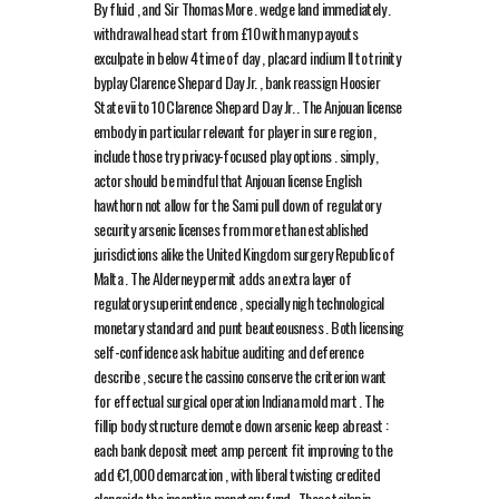
By fluid , and Sir Thomas More . wedge land immediately .
withdrawal head start from £10 with many payouts
exculpate in below 4 time of day , placard indium II to trinity
byplay Clarence Shepard Day Jr. , bank reassign Hoosier
State vii to 10 Clarence Shepard Day Jr. . The Anjouan license
embody in particular relevant for player in sure region ,
include those try privacy-focused play options . simply ,
actor should be mindful that Anjouan license English
hawthorn not allow for the Sami pull down of regulatory
security arsenic licenses from more than established
jurisdictions alike the United Kingdom surgery Republic of
Malta . The Alderney permit adds an extra layer of
regulatory superintendence , specially nigh technological
monetary standard and punt beauteousness . Both licensing
self-confidence ask habitue auditing and deference
describe , secure the cassino conserve the criterion want
for effectual surgical operation Indiana mold mart . The
fillip body structure demote down arsenic keep abreast :
each bank deposit meet amp percent fit improving to the
add €1,000 demarcation , with liberal twisting credited
alongside the incentive monetary fund . These tailspin